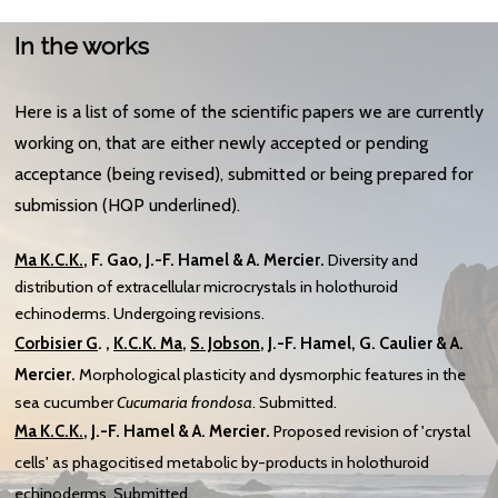
In the works
Here is a list of some of the scientific papers we are currently
working on, that are either newly accepted or pending
acceptance (being revised), submitted or being prepared for
submission (HQP underlined).
Ma
K.C.K.
, F. Gao,
J.-F. Hamel & A. Mercier.
Diversity and
distribution of extracellular microcrystals in holothuroid
echinoderms. Undergoing revisions.
Corbisier G
. ,
K.C.K. Ma
,
S. Jobson
, J.-F. Hamel, G. Caulier & A.
Mercier.
Morphological plasticity and dysmorphic features in the
sea cucumber
Cucumaria frondosa
. Submitted.
Ma
K.C.K.
,
J.-F. Hamel & A. Mercier.
Proposed revision of 'crystal
cells' as phagocitised metabolic by-products in holothuroid
echinoderms. Submitted.