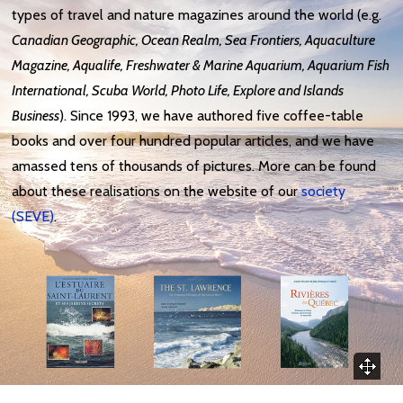
types of travel and nature magazines around the world (e.g.
Canadian Geographic, Ocean Realm, Sea Frontiers, Aquaculture
Magazine, Aqualife, Freshwater & Marine Aquarium, Aquarium Fish
International, Scuba World, Photo Life, Explore and Islands
Business
)
. Since 1993, we have authored five coffee-table
books and over four hundred popular articles, and we have
amassed tens of thousands of pictures. More can be found
about these realisations on the website of our
society
(SEVE)
.