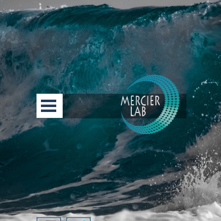
Go to content
Skip menu