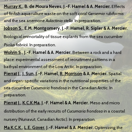
Murray K.
, B. de Moura Neves, J.-F. Hamel & A. Mercier.
Effects
of finfish aquaculture waste on the soft coral
Gersemia rubiformis
and the sea anemone
Aulactinia stella
. In preparation.
Jobson S.,
E.M. Montgomery,
J.-F. Hamel, R. Sipler & A. Mercier.
Biological immortality of tissue explants from the sea cucumber
Psolus fabricii
. In preparation.
Wolvin S
.
, J.-F. Hamel & A. Mercier.
Between a rock and a hard
place: experimental assessment of recruitment patterns in a
bathyal environment of the Low Arctic. In preparation.
Pierrat J.
,
J. Sun
, J.-F. Hamel,
R. Morrison
& A. Mercier.
Spatial
and organ-specific variations in the nutritional properties of the
sea cucumber
Cucumaria frondosa
in the Canadian Arctic. In
preparation.
Pierrat J.
,
K.C.K Ma
, J.-F. Hamel
& A. Mercier.
Meso and micro
distribution of the early recruits of
Cucumaria frondosa
in a coastal
nursery (Nunavut,
Canadian Arctic). In preparation.
Ma
K.C.K.
,
L.E. Gover
,
J.-F. Hamel & A. Mercier.
Optimizing the