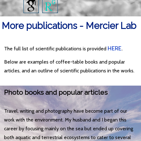
More publications - Mercier Lab
HERE
.
The full list of scientific publications is provided
Below are examples of coffee-table books and popular
articles, and an outline of scientific publications in the works.
Photo books and popular articles
Travel, writing and photography have become part of our
work with the environment. My husband and I began this
career by focusing mainly on the sea but ended up covering
both aquatic and terrestrial ecosystems to cater to several